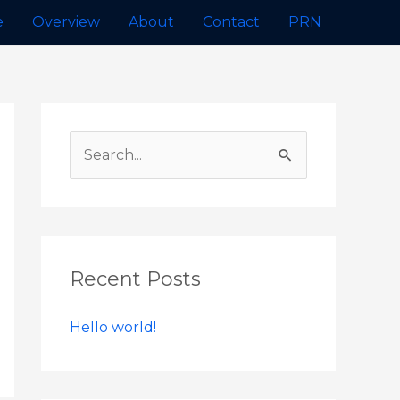
e
Overview
About
Contact
PRN
Recent Posts
Hello world!