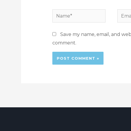
Save my name, email, and websi
comment.