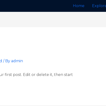
Home
Explor
d
/ By
admin
first post. Edit or delete it, then start