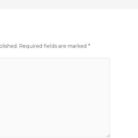
blished.
Required fields are marked
*