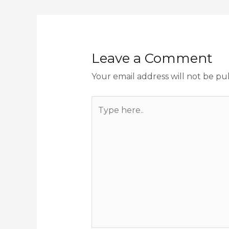
Leave a Comment
Your email address will not be pu