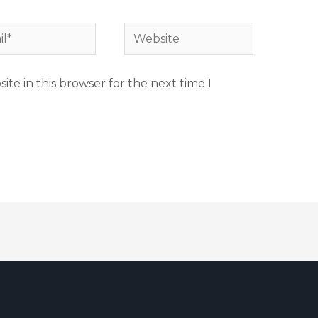
te in this browser for the next time I