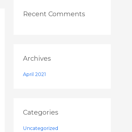
Recent Comments
Archives
April 2021
Categories
Uncategorized