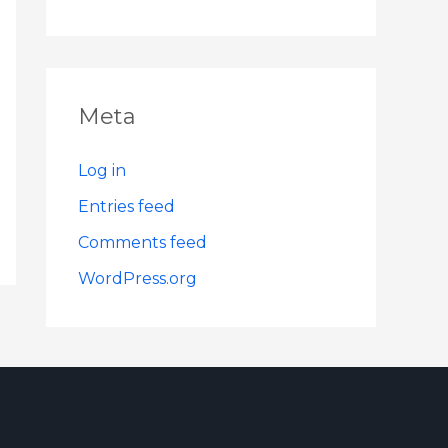
Meta
Log in
Entries feed
Comments feed
WordPress.org