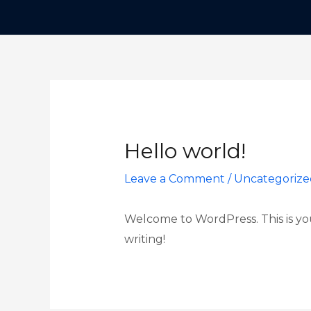
Hello world!
Leave a Comment
/
Uncategorize
Welcome to WordPress. This is your 
writing!